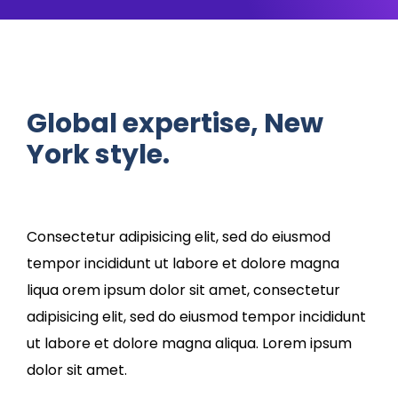
Global expertise, New
York style.
Consectetur adipisicing elit, sed do eiusmod
tempor incididunt ut labore et dolore magna
liqua orem ipsum dolor sit amet, consectetur
adipisicing elit, sed do eiusmod tempor incididunt
ut labore et dolore magna aliqua. Lorem ipsum
dolor sit amet.