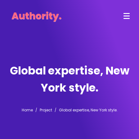
Global expertise, New
York style.
Home
Project
Global expertise, New York style.