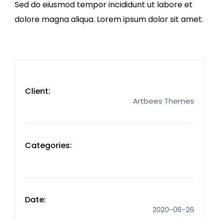
Sed do eiusmod tempor incididunt ut labore et
dolore magna aliqua. Lorem ipsum dolor sit amet.
Client:
Artbees Themes
Categories:
Date:
2020-06-26