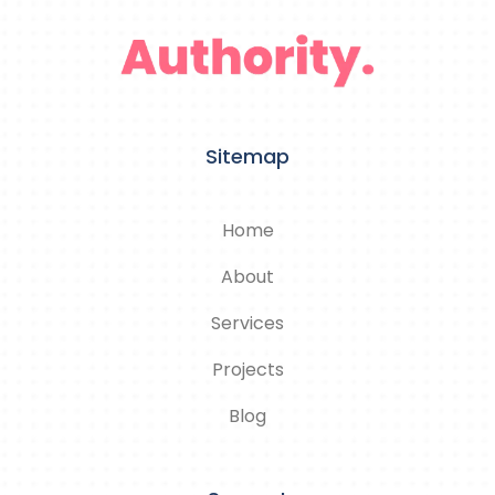
Sitemap
Home
About
Services
Projects
Blog