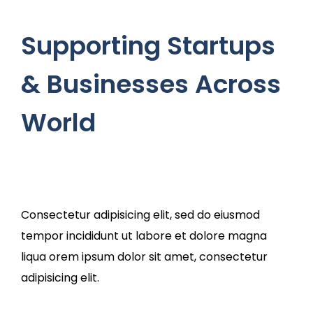
Supporting Startups
& Businesses Across
World
Consectetur adipisicing elit, sed do eiusmod
tempor incididunt ut labore et dolore magna
liqua orem ipsum dolor sit amet, consectetur
adipisicing elit.