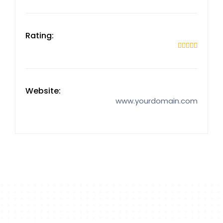
Rating:





Website:
www.yourdomain.com