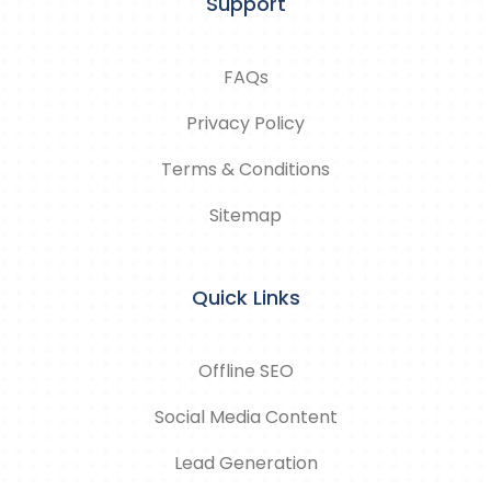
Support
FAQs
Privacy Policy
Terms & Conditions
Sitemap
Quick Links
Offline SEO
Social Media Content
Lead Generation