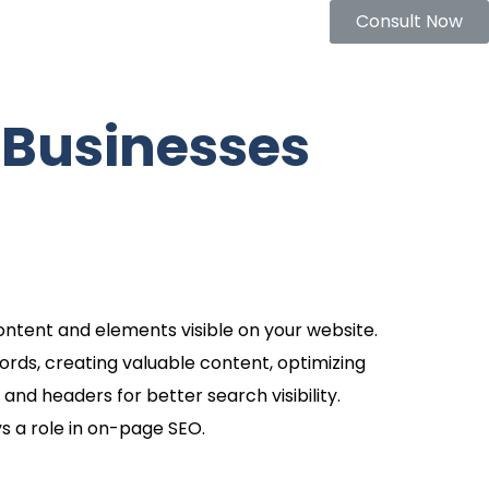
Consult Now
 Businesses
ontent and elements visible on your website.
ords, creating valuable content, optimizing
 and headers for better search visibility.
s a role in on-page SEO.