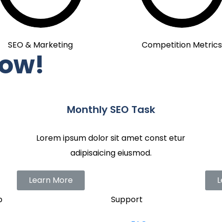
SEO & Marketing
Competition Metrics
Now!
Monthly SEO Task
Lorem ipsum dolor sit amet const etur
adipisaicing eiusmod.
Learn More
L
p
Support