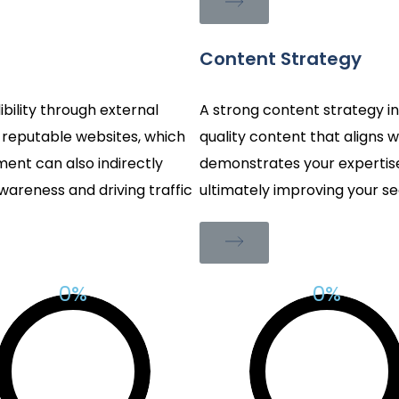
Content Strategy
ibility through external
A strong content strategy inv
m reputable websites, which
quality content that aligns w
ent can also indirectly
demonstrates your expertise,
areness and driving traffic
ultimately improving your se
%
%
0
0