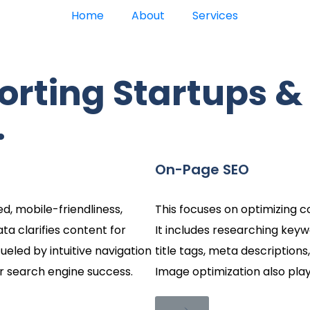
Home
About
Services
orting Startups &
.
On-Page SEO
d, mobile-friendliness,
This focuses on optimizing c
ata clarifies content for
It includes researching keyw
ueled by intuitive navigation
title tags, meta descriptions,
or search engine success.
Image optimization also play