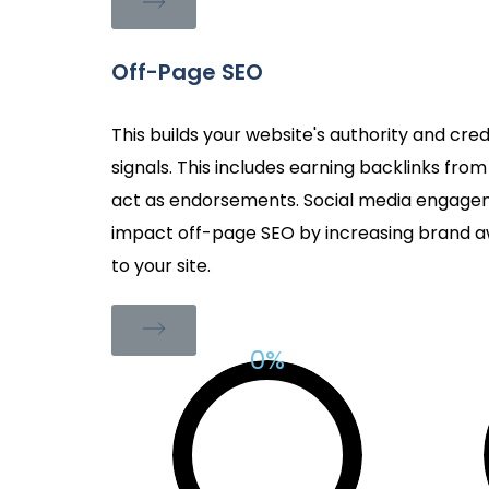
Off-Page SEO
This builds your website's authority and cred
signals. This includes earning backlinks fro
act as endorsements. Social media engagem
impact off-page SEO by increasing brand aw
to your site.
%
0