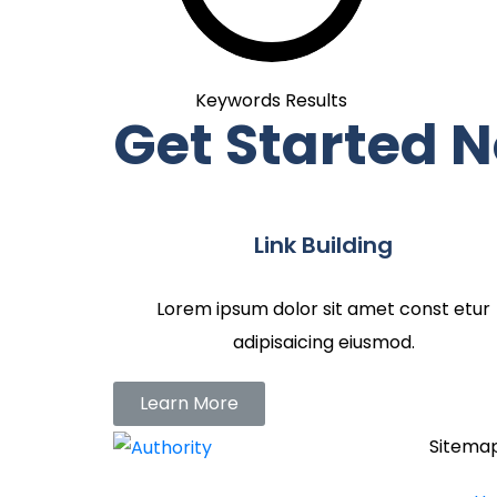
Keywords Results
Get Started 
Link Building
Lorem ipsum dolor sit amet const etur
adipisaicing eiusmod.
Learn More
Sitema