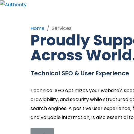
Services
Home
Services
Proudly Supp
Across World
Technical SEO & User Experience
Technical SEO optimizes your website's spee
crawlability, and security while structured d
search engines. A positive user experience, f
and valuable information, is also essential f