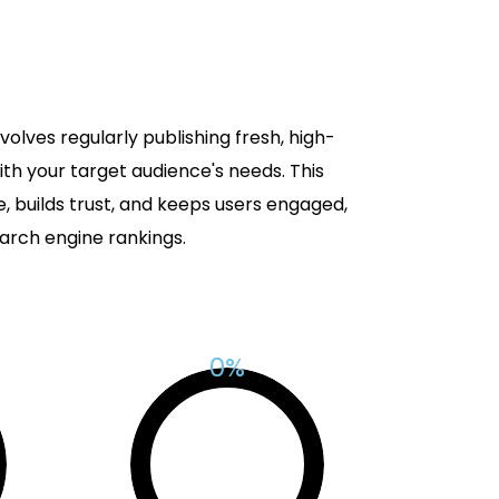
olves regularly publishing fresh, high-
ith your target audience's needs. This
 builds trust, and keeps users engaged,
arch engine rankings.
%
0