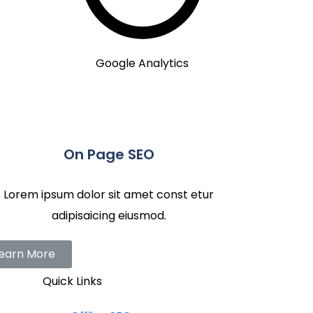
Google Analytics
On Page SEO
Lorem ipsum dolor sit amet const etur
adipisaicing eiusmod.
earn More
Quick Links